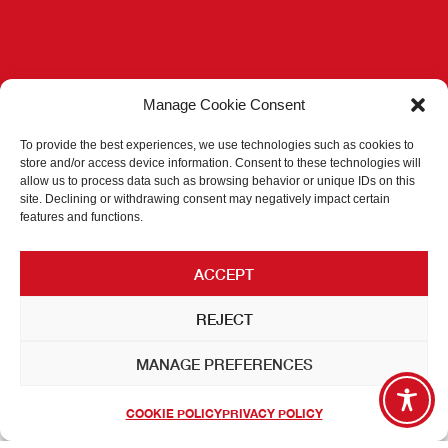
Manage Cookie Consent
To provide the best experiences, we use technologies such as cookies to
store and/or access device information. Consent to these technologies will
allow us to process data such as browsing behavior or unique IDs on this
site. Declining or withdrawing consent may negatively impact certain
features and functions.
ACCEPT
REJECT
MANAGE PREFERENCES
COOKIE POLICY
PRIVACY POLICY