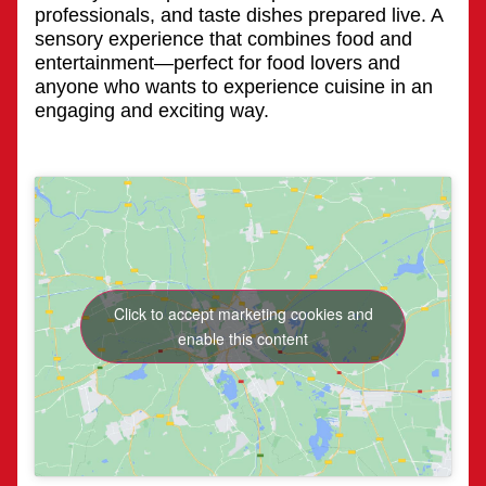
professionals, and taste dishes prepared live. A
sensory experience that combines food and
entertainment—perfect for food lovers and
anyone who wants to experience cuisine in an
engaging and exciting way.
Click to accept marketing cookies and
enable this content