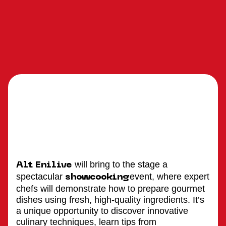
will bring to the stage a
Alt Enilive
spectacular
event, where expert
showcooking
chefs will demonstrate how to prepare gourmet
dishes using fresh, high-quality ingredients. It’s
a unique opportunity to discover innovative
culinary techniques, learn tips from