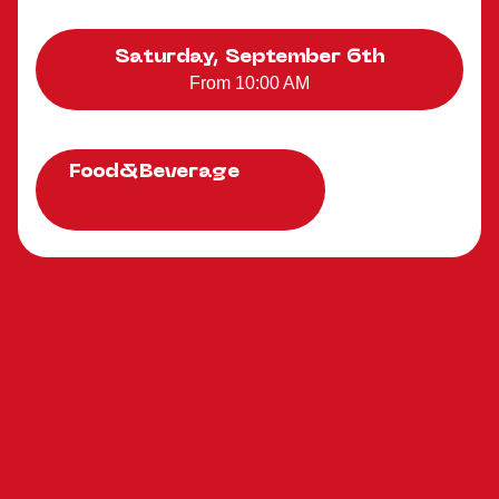
Saturday, September 6th
From 10:00 AM
Food&Beverage